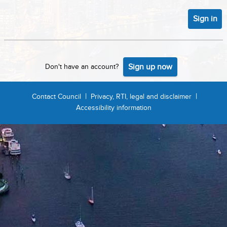
Sign in
Sign up now
Don't have an account?
|
|
Contact Council
Privacy, RTI, legal and disclaimer
Accessibility information