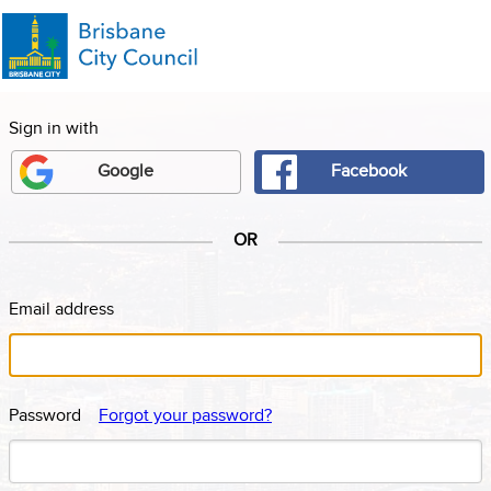
Facebook
Google
OR
Email address
Password
Forgot your password?